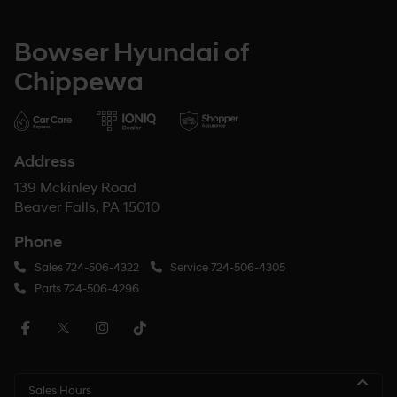
Bowser Hyundai of
Chippewa
Address
139 Mckinley Road
Beaver Falls, PA 15010
Phone
Sales
724-506-4322
Service
724-506-4305
Parts
724-506-4296
Sales Hours