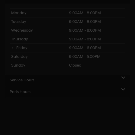
Monday
9:00AM - 8:00PM
Tuesday
9:00AM - 8:00PM
Wednesday
9:00AM - 8:00PM
Thursday
9:00AM - 8:00PM
Friday
9:00AM - 6:00PM
Saturday
9:00AM - 5:00PM
Sunday
Closed
Service Hours
Parts Hours