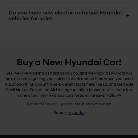
Do you have new electric or hybrid Hyundai
vehicles for sale?
Buy a New Hyundai Car!
Yes, we love working as hard as you do, and we know a Hyundai will
be excellent in getting you safely to work and on time when you need
it. But also think about those excellent spots here, like I.S. and Gertrude
Sahli Nature Park or the Air Heritage Aviation Museum. Visit them too
in one of our new Hyundai cars for sale in Beaver Falls, PA!
Contact Bowser Hyundai of Chippewa today!
Source:
Hyundai