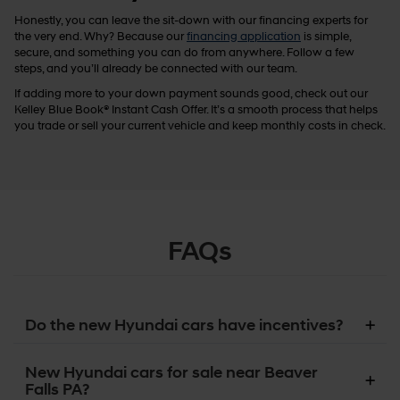
Honestly, you can leave the sit-down with our financing experts for
the very end. Why? Because our
financing application
is simple,
secure, and something you can do from anywhere. Follow a few
steps, and you’ll already be connected with our team.
If adding more to your down payment sounds good, check out our
Kelley Blue Book® Instant Cash Offer. It’s a smooth process that helps
you trade or sell your current vehicle and keep monthly costs in check.
FAQs
Do the new Hyundai cars have incentives?
New Hyundai cars for sale near Beaver
Falls PA?