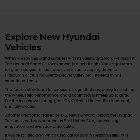
Explore New Hyundai
Vehicles
When we say this brand surprises with its variety and tech, we mean it.
The Hyundai Santa Fe, for example, just gets it right. You’ve got room
for groceries, gear, or kids, and even if you’re zipping down to
Pittsburgh or cruising over to Beaver Valley Mall, it keeps things
smooth and easy.
The Tucson stands out for a reason. It’s got that easygoing feel behind
the wheel, solid performance, and a cabin that just feels up to date.
For the tech crowd, though, the IONIQ 5 hits different. It’s clean, cool,
and fully electric.
Another great one: Praised by U.S. News & World Report, the Hyundai
Tucson Hybrid was honored as Best Hybrid SUV, showcasing its
innovation and everyday practicality.
If you’re still deciding which used car for sale in Pleasant Hills, PA is