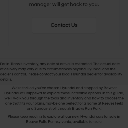
manager will get back to you.
Contact Us
For In-Transit inventory, any date of arrival is estimated. The actual date
of delivery may vary due to circumstances beyond Hyundai and the
dealer’s control. Please contact your local Hyundai dealer for availability
New Hyundai Cars
details.
We’re thrilled you’ve chosen Hyundai and stopped by Bowser
Hyundai of Chippewa to explore these incredible options. In this guide,
we’ll walk you through the tools and inventory and how to choose the
one that fits your plans, maybe one perfect for a game at Reeves Field
or a Sunday stroll through Bradys Run Park!
Please keep reading to explore all our new Hyundai cars for sale in
Beaver Falls, Pennsylvania, available for sale!