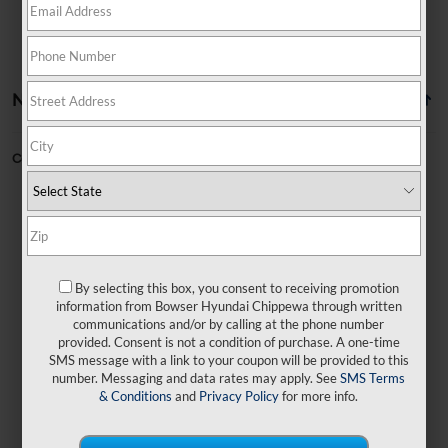
No vehicles found
Can't find what you're looking for?
Order A Vehicle
By selecting this box, you consent to receiving promotion
No exact matches found
information from Bowser Hyundai Chippewa through written
communications and/or by calling at the phone number
provided. Consent is not a condition of purchase. A one-time
There are no vehicles that match your search
SMS message with a link to your coupon will be provided to this
criteria currently available online.
number. Messaging and data rates may apply. See
SMS Terms
& Conditions
and
Privacy Policy
for more info.