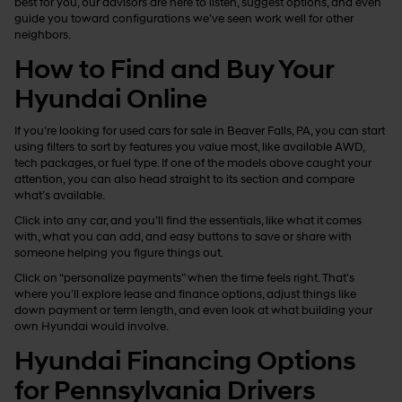
best for you, our advisors are here to listen, suggest options, and even
guide you toward configurations we’ve seen work well for other
neighbors.
How to Find and Buy Your
Hyundai Online
If you’re looking for used cars for sale in Beaver Falls, PA, you can start
using filters to sort by features you value most, like available AWD,
tech packages, or fuel type. If one of the models above caught your
attention, you can also head straight to its section and compare
what’s available.
Click into any car, and you’ll find the essentials, like what it comes
with, what you can add, and easy buttons to save or share with
someone helping you figure things out.
Click on “personalize payments” when the time feels right. That’s
where you’ll explore lease and finance options, adjust things like
down payment or term length, and even look at what building your
own Hyundai would involve.
Hyundai Financing Options
for Pennsylvania Drivers