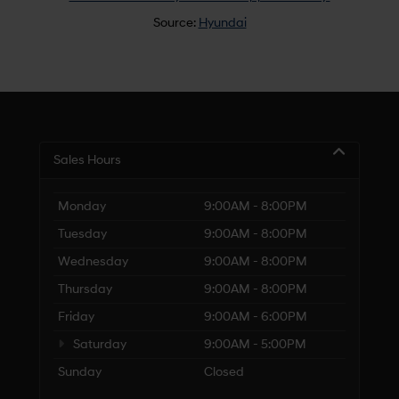
Source:
Hyundai
Sales Hours
Monday
9:00AM - 8:00PM
Tuesday
9:00AM - 8:00PM
Wednesday
9:00AM - 8:00PM
Thursday
9:00AM - 8:00PM
Friday
9:00AM - 6:00PM
Saturday
9:00AM - 5:00PM
Sunday
Closed