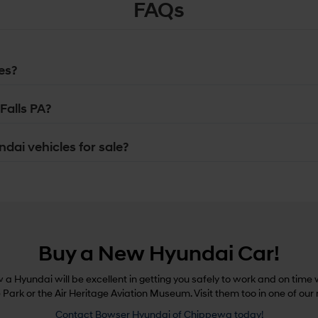
FAQs
es?
Falls PA?
dai vehicles for sale?
Buy a New Hyundai Car!
a Hyundai will be excellent in getting you safely to work and on time w
e Park or the Air Heritage Aviation Museum. Visit them too in one of our
Contact Bowser Hyundai of Chippewa today!