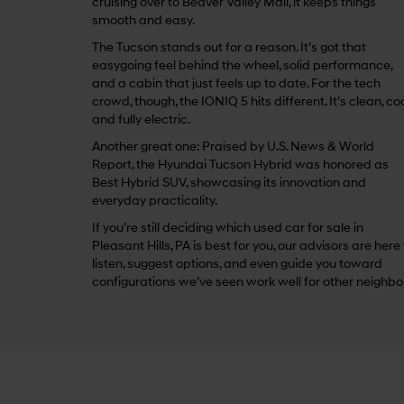
cruising over to Beaver Valley Mall, it keeps things
smooth and easy.
The Tucson stands out for a reason. It’s got that
easygoing feel behind the wheel, solid performance,
and a cabin that just feels up to date. For the tech
crowd, though, the IONIQ 5 hits different. It’s clean, coo
and fully electric.
Another great one: Praised by U.S. News & World
Report, the Hyundai Tucson Hybrid was honored as
Best Hybrid SUV, showcasing its innovation and
everyday practicality.
If you’re still deciding which used car for sale in
Pleasant Hills, PA is best for you, our advisors are here
listen, suggest options, and even guide you toward
configurations we’ve seen work well for other neighbo