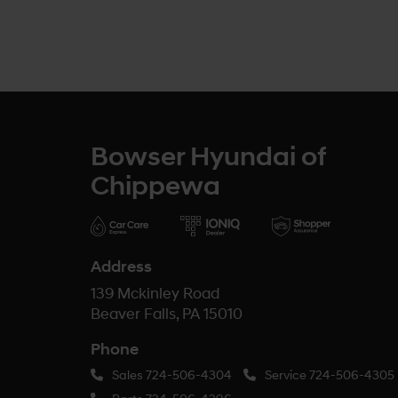
Bowser Hyundai of
Chippewa
Address
139 Mckinley Road
Beaver Falls, PA 15010
Phone
Sales
724-506-4304
Service
724-506-4305