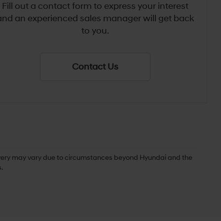
Fill out a contact form to express your interest
and an experienced sales manager will get back
to you.
Contact Us
delivery may vary due to circumstances beyond Hyundai and the
.