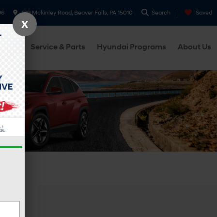
96
139 Mckinley Road, Beaver Falls, PA 15010
Search
Saved
X
cials
Service & Parts
Hyundai Programs
About Us
hicle