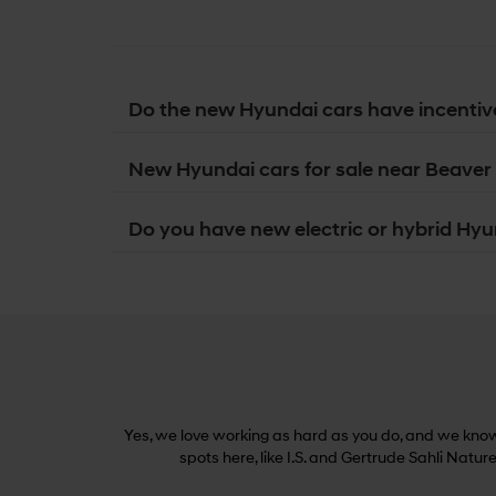
Do the new Hyundai cars have incentiv
New Hyundai cars for sale near Beaver 
Do you have new electric or hybrid Hyun
Yes, we love working as hard as you do, and we know 
spots here, like I.S. and Gertrude Sahli Natur