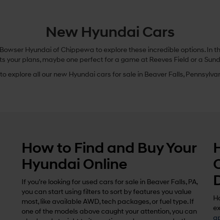
New Hyundai Cars
owser Hyundai of Chippewa to explore these incredible options. In this
ts your plans, maybe one perfect for a game at Reeves Field or a Sund
o explore all our new Hyundai cars for sale in Beaver Falls, Pennsylvani
How to Find and Buy Your
Hyundai Online
If you’re looking for used cars for sale in Beaver Falls, PA,
you can start using filters to sort by features you value
Ho
most, like available AWD, tech packages, or fuel type. If
ex
one of the models above caught your attention, you can
ap