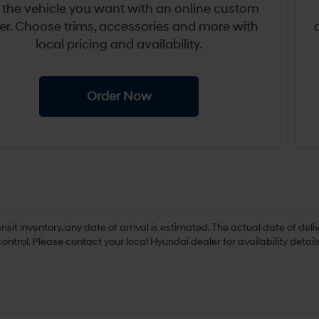
 the vehicle you want with an online custom
er. Choose trims, accessories and more with
local pricing and availability.
Order Now
ansit inventory, any date of arrival is estimated. The actual date of 
control. Please contact your local Hyundai dealer for availability details