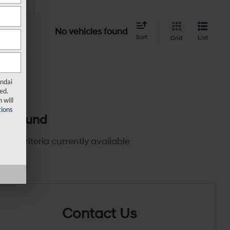
No vehicles found
Sort
List
Grid
undai
ed.
 will
ions
es found
rch criteria currently available
Contact Us