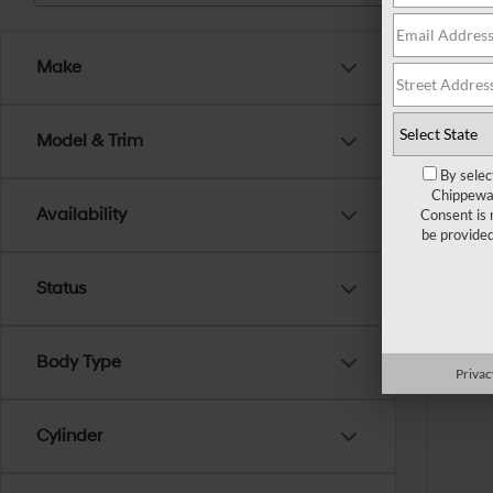
Make
Model & Trim
By selec
Chippewa 
Availability
Consent is 
be provide
Status
Body Type
Privac
Cylinder