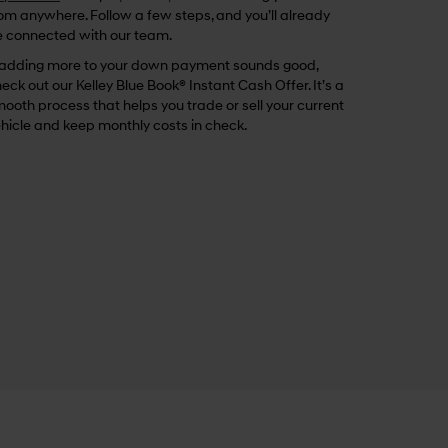
om anywhere. Follow a few steps, and you’ll already
 connected with our team.
 adding more to your down payment sounds good,
eck out our Kelley Blue Book® Instant Cash Offer. It’s a
ooth process that helps you trade or sell your current
hicle and keep monthly costs in check.