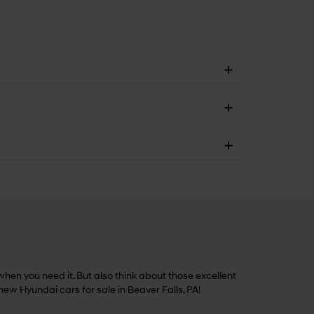
hen you need it. But also think about those excellent
 new Hyundai cars for sale in Beaver Falls, PA!