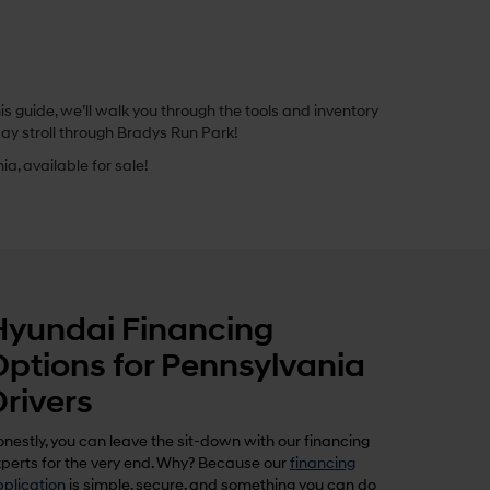
 guide, we’ll walk you through the tools and inventory
ay stroll through Bradys Run Park!
a, available for sale!
Hyundai Financing
Options for Pennsylvania
Drivers
nestly, you can leave the sit-down with our financing
perts for the very end. Why? Because our
financing
plication
is simple, secure, and something you can do