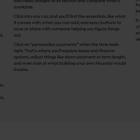
also head straight to its section and compare what’s
fr
available.
be
Click into any car, and you’ll find the essentials, like what
If
it comes with, what you can add, and easy buttons to
ch
save or share with someone helping you figure things
sm
l,
out.
ve
Click on “personalize payments” when the time feels
right. That’s where you’ll explore lease and finance
options, adjust things like down payment or term length,
and even look at what building your own Hyundai would
involve.
 to
rs.