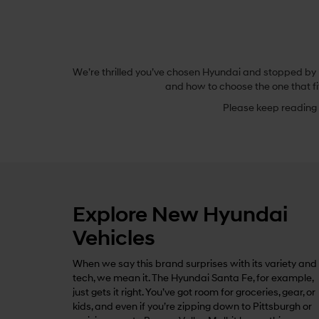
We’re thrilled you’ve chosen Hyundai and stopped by B
and how to choose the one that fi
Please keep reading t
Explore New Hyundai
Vehicles
When we say this brand surprises with its variety and
tech, we mean it. The Hyundai Santa Fe, for example,
just gets it right. You’ve got room for groceries, gear, or
kids, and even if you’re zipping down to Pittsburgh or