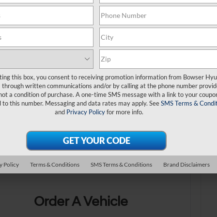
ting this box, you consent to receiving promotion information from Bowser Hy
through written communications and/or by calling at the phone number provid
not a condition of purchase. A one-time SMS message with a link to your coupon
d to this number. Messaging and data rates may apply. See
SMS Terms & Condit
No exact match
and
Privacy Policy
for more info.
There are no vehicles that match your sea
online.
y Policy
Terms & Conditions
SMS Terms & Conditions
Brand Disclaimers
Order A Vehicle