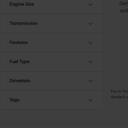
Get
Engine Size
ord
Transmission
Features
Fuel Type
Drivetrain
For In-Tr
dealer’s 
Tags