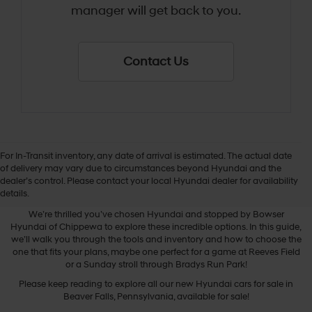
manager will get back to you.
Contact Us
For In-Transit inventory, any date of arrival is estimated. The actual date
of delivery may vary due to circumstances beyond Hyundai and the
dealer’s control. Please contact your local Hyundai dealer for availability
New Hyundai Cars
details.
We’re thrilled you’ve chosen Hyundai and stopped by Bowser
Hyundai of Chippewa to explore these incredible options. In this guide,
we’ll walk you through the tools and inventory and how to choose the
one that fits your plans, maybe one perfect for a game at Reeves Field
or a Sunday stroll through Bradys Run Park!
Please keep reading to explore all our new Hyundai cars for sale in
Beaver Falls, Pennsylvania, available for sale!