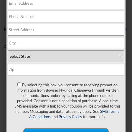
No vehicles found
Can't find what you're looking for?
Order A Vehicle
By selecting this box, you consent to receiving promotion
No exact matches found
information from Bowser Hyundai Chippewa through written
communications and/or by calling at the phone number
provided. Consent is not a condition of purchase. A one-time
There are no vehicles that match your search
SMS message with a link to your coupon will be provided to this
criteria currently available online.
number. Messaging and data rates may apply. See
SMS Terms
& Conditions
and
Privacy Policy
for more info.