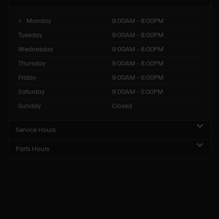
Monday
9:00AM - 8:00PM
Tuesday
9:00AM - 8:00PM
Wednesday
9:00AM - 8:00PM
Thursday
9:00AM - 8:00PM
Friday
9:00AM - 6:00PM
Saturday
9:00AM - 5:00PM
Sunday
Closed
Service Hours
Parts Hours