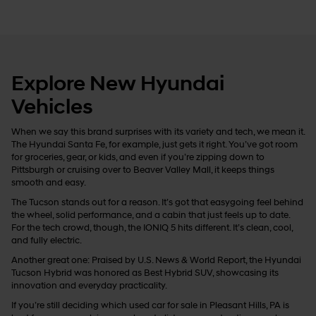
Explore New Hyundai
Vehicles
When we say this brand surprises with its variety and tech, we mean it.
The Hyundai Santa Fe, for example, just gets it right. You’ve got room
for groceries, gear, or kids, and even if you’re zipping down to
Pittsburgh or cruising over to Beaver Valley Mall, it keeps things
smooth and easy.
The Tucson stands out for a reason. It’s got that easygoing feel behind
the wheel, solid performance, and a cabin that just feels up to date.
For the tech crowd, though, the IONIQ 5 hits different. It’s clean, cool,
and fully electric.
Another great one: Praised by U.S. News & World Report, the Hyundai
Tucson Hybrid was honored as Best Hybrid SUV, showcasing its
innovation and everyday practicality.
If you’re still deciding which used car for sale in Pleasant Hills, PA is