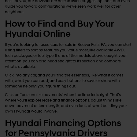
best for you, our advisors are here to listen, suggest options, and even
guide you toward configurations we’ve seen work well for other
neighbors.
How to Find and Buy Your
Hyundai Online
If you’re looking for used cars for sale in Beaver Falls, PA, you can start
using filters to sort by features you value most, like available AWD,
tech packages, or fuel type. If one of the models above caught your
attention, you can also head straight to its section and compare
what’s available.
Click into any car, and you’ll find the essentials, like what it comes
with, what you can add, and easy buttons to save or share with
someone helping you figure things out.
Click on “personalize payments” when the time feels right. That’s
where you’ll explore lease and finance options, adjust things like
down payment or term length, and even look at what building your
own Hyundai would involve.
Hyundai Financing Options
for Pennsylvania Drivers