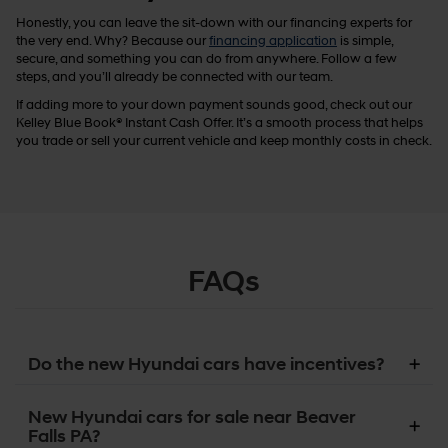
Honestly, you can leave the sit-down with our financing experts for
the very end. Why? Because our
financing application
is simple,
secure, and something you can do from anywhere. Follow a few
steps, and you’ll already be connected with our team.
If adding more to your down payment sounds good, check out our
Kelley Blue Book® Instant Cash Offer. It’s a smooth process that helps
you trade or sell your current vehicle and keep monthly costs in check.
FAQs
Do the new Hyundai cars have incentives?
New Hyundai cars for sale near Beaver
Falls PA?