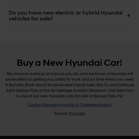
Do you have new electric or hybrid Hyundai
vehicles for sale?
Buy a New Hyundai Car!
Yes, we love working as hard as you do, and we know a Hyundai will
be excellent in getting you safely to work and on time when you need
it. But also think about those excellent spots here, like I.S. and Gertrude
Sahli Nature Park or the Air Heritage Aviation Museum. Visit them too
in one of our new Hyundai cars for sale in Beaver Falls, PA!
Contact Bowser Hyundai of Chippewa today!
Source:
Hyundai