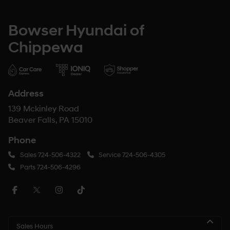
Bowser Hyundai of
Chippewa
Address
139 Mckinley Road
Beaver Falls, PA 15010
Phone
Sales
724-506-4322
Service
724-506-4305
Parts
724-506-4296
Sales Hours