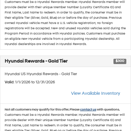
Customers must be a Hyundai Rewards member. Hyundai Rewards member will
provide dealer with their unique Member Number (Loyalty Certificate ID) and
First Name, Last Name to redeem. In order to qualify, the consumer must be in
their eligible Tier (Silver, Gold, Blue) on or before the day of purchase. Previous
owned Hyundai vehicle must have a U.S. vehicle registration; no foreign
registrations will be accepted. New and unused Hyundai vehicles sold during the
Program Period in accordance with Hyundai policies. Customers must purchase
an eligible new Hyundai vehicle from a participating Hyundai dealership. All
Hyundai dealerships are involved in Hyundai Rewards.
Hyundai Rewards - Gold Tier
$300
Hyundai US Hyundai Rewards - Gold Tier
Valid
: 1/1/2026 to 12/31/2026
View Available Inventory
Not all customers may qualify for this offer. Please
contact us
with questions.
Customers must be a Hyundai Rewards member. Hyundai Rewards member will
provide dealer with their unique Member Number (Loyalty Certificate ID) and
First Name, Last Name to redeem. In order to qualify, the consumer must be in
their eligible Tier (Silver, Gold, Blue) on or before the day of purchase. Previous