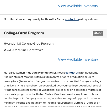
View Available Inventory
Not all customers may qualify for this offer. Please
contact us
with questions.
College Grad Program
$500
Hyundai US College Grad Program
Valid
: 8/4/2026 to 1/2/2027
View Available Inventory
Not all customers may qualify for this offer. Please
contact us
with questions.
Eligible student must be within six (6) months prior to graduation or up to
twenty-four (24) months after graduation from an accredited four-year college
or university, nursing school, an accredited two-year college, vocational school
(trade school, career center, or vocational college), or an accredited masters of
doctorate program in the United States. Must be currently employed or have
verifiable proof of employment to begin within 90 days of approval and meet
minimum income and payment-to-income requirements. Current YTD proof of