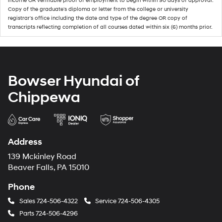
income OR verifiable proof of employment to begin within 90 days of approval.
Copy of the graduate's diploma or letter from the college or university
registrar's office including the date and type of the degree OR copy of
transcripts reflecting completion of all courses dated within six (6) months prior.
Bowser Hyundai of
Chippewa
Address
139 Mckinley Road
Beaver Falls, PA 15010
Phone
Sales
724-506-4322
Service
724-506-4305
Parts
724-506-4296