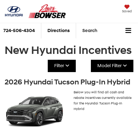
Saved
724-506-4304
Directions
Search
New Hyundai Incentives
Filter
Model Filter
2026 Hyundai Tucson Plug-In Hybrid
Below you will find all cash and
rebate incentives currently available
for the Hyundai Tucson Plug-In
Hybrid