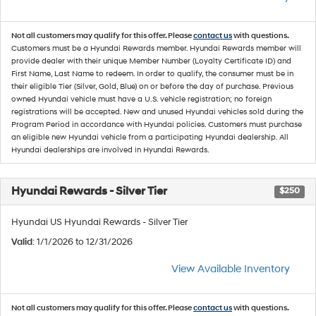
Not all customers may qualify for this offer. Please
contact us
with questions.
Customers must be a Hyundai Rewards member. Hyundai Rewards member will
provide dealer with their unique Member Number (Loyalty Certificate ID) and
First Name, Last Name to redeem. In order to qualify, the consumer must be in
their eligible Tier (Silver, Gold, Blue) on or before the day of purchase. Previous
owned Hyundai vehicle must have a U.S. vehicle registration; no foreign
registrations will be accepted. New and unused Hyundai vehicles sold during the
Program Period in accordance with Hyundai policies. Customers must purchase
an eligible new Hyundai vehicle from a participating Hyundai dealership. All
Hyundai dealerships are involved in Hyundai Rewards.
Hyundai Rewards - Silver Tier
$250
Hyundai US Hyundai Rewards - Silver Tier
Valid
: 1/1/2026 to 12/31/2026
View Available Inventory
Not all customers may qualify for this offer. Please
contact us
with questions.