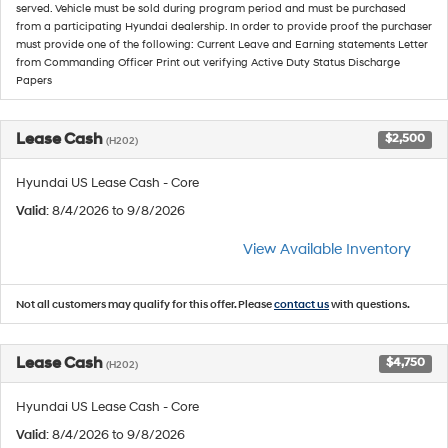
served. Vehicle must be sold during program period and must be purchased
from a participating Hyundai dealership. In order to provide proof the purchaser
must provide one of the following: Current Leave and Earning statements Letter
from Commanding Officer Print out verifying Active Duty Status Discharge
Papers
Lease Cash
$2,500
(H202)
Hyundai US Lease Cash - Core
Valid
: 8/4/2026 to 9/8/2026
View Available Inventory
Not all customers may qualify for this offer. Please
contact us
with questions.
Lease Cash
$4,750
(H202)
Hyundai US Lease Cash - Core
Valid
: 8/4/2026 to 9/8/2026