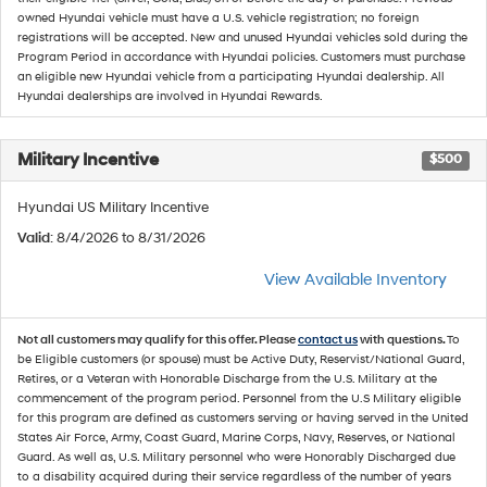
owned Hyundai vehicle must have a U.S. vehicle registration; no foreign
registrations will be accepted. New and unused Hyundai vehicles sold during the
Program Period in accordance with Hyundai policies. Customers must purchase
an eligible new Hyundai vehicle from a participating Hyundai dealership. All
Hyundai dealerships are involved in Hyundai Rewards.
Military Incentive
$500
Hyundai US Military Incentive
Valid
: 8/4/2026 to 8/31/2026
View Available Inventory
Not all customers may qualify for this offer. Please
contact us
with questions.
To
be Eligible customers (or spouse) must be Active Duty, Reservist/National Guard,
Retires, or a Veteran with Honorable Discharge from the U.S. Military at the
commencement of the program period. Personnel from the U.S Military eligible
for this program are defined as customers serving or having served in the United
States Air Force, Army, Coast Guard, Marine Corps, Navy, Reserves, or National
Guard. As well as, U.S. Military personnel who were Honorably Discharged due
to a disability acquired during their service regardless of the number of years