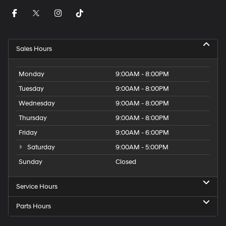
Sales Hours
Monday
9:00AM - 8:00PM
Tuesday
9:00AM - 8:00PM
Wednesday
9:00AM - 8:00PM
Thursday
9:00AM - 8:00PM
Friday
9:00AM - 6:00PM
Saturday
9:00AM - 5:00PM
Sunday
Closed
Service Hours
Parts Hours