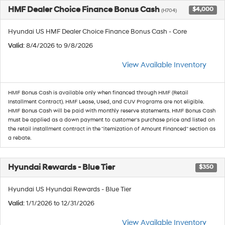
HMF Dealer Choice Finance Bonus Cash
$4,000
(H704)
Hyundai US HMF Dealer Choice Finance Bonus Cash - Core
Valid
: 8/4/2026 to 9/8/2026
View Available Inventory
HMF Bonus Cash is available only when financed through HMF (Retail
Installment Contract). HMF Lease, Used, and CUV Programs are not eligible.
HMF Bonus Cash will be paid with monthly reserve statements. HMF Bonus Cash
must be applied as a down payment to customer's purchase price and listed on
the retail installment contract in the "itemization of Amount Financed" section as
a rebate.
Hyundai Rewards - Blue Tier
$350
Hyundai US Hyundai Rewards - Blue Tier
Valid
: 1/1/2026 to 12/31/2026
View Available Inventory