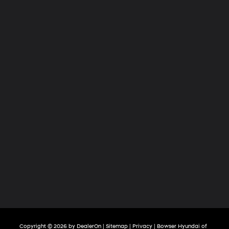
Copyright © 2026
by
DealerOn
|
Sitemap
|
Privacy
| Bowser Hyundai of