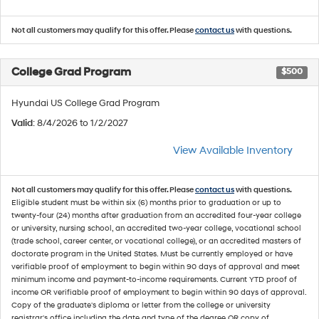
Not all customers may qualify for this offer. Please
contact us
with questions.
College Grad Program
$500
Hyundai US College Grad Program
Valid
: 8/4/2026 to 1/2/2027
View Available Inventory
Not all customers may qualify for this offer. Please
contact us
with questions.
Eligible student must be within six (6) months prior to graduation or up to
twenty-four (24) months after graduation from an accredited four-year college
or university, nursing school, an accredited two-year college, vocational school
(trade school, career center, or vocational college), or an accredited masters of
doctorate program in the United States. Must be currently employed or have
verifiable proof of employment to begin within 90 days of approval and meet
minimum income and payment-to-income requirements. Current YTD proof of
income OR verifiable proof of employment to begin within 90 days of approval.
Copy of the graduate's diploma or letter from the college or university
registrar's office including the date and type of the degree OR copy of