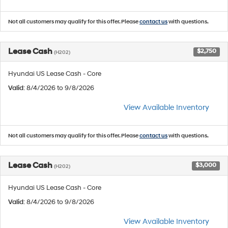
Not all customers may qualify for this offer. Please
contact us
with questions.
Lease Cash
$2,750
(H202)
Hyundai US Lease Cash - Core
Valid
: 8/4/2026 to 9/8/2026
View Available Inventory
Not all customers may qualify for this offer. Please
contact us
with questions.
Lease Cash
$3,000
(H202)
Hyundai US Lease Cash - Core
Valid
: 8/4/2026 to 9/8/2026
View Available Inventory