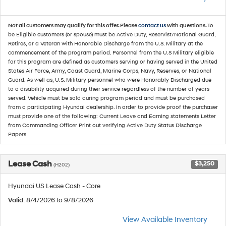
Not all customers may qualify for this offer. Please
contact us
with questions.
To
be Eligible customers (or spouse) must be Active Duty, Reservist/National Guard,
Retires, or a Veteran with Honorable Discharge from the U.S. Military at the
commencement of the program period. Personnel from the U.S Military eligible
for this program are defined as customers serving or having served in the United
States Air Force, Army, Coast Guard, Marine Corps, Navy, Reserves, or National
Guard. As well as, U.S. Military personnel who were Honorably Discharged due
to a disability acquired during their service regardless of the number of years
served. Vehicle must be sold during program period and must be purchased
from a participating Hyundai dealership. In order to provide proof the purchaser
must provide one of the following: Current Leave and Earning statements Letter
from Commanding Officer Print out verifying Active Duty Status Discharge
Papers
Lease Cash
$3,250
(H202)
Hyundai US Lease Cash - Core
Valid
: 8/4/2026 to 9/8/2026
View Available Inventory