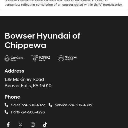
transcripts reflecting completion of all courses dated within six (6) months prior.
Bowser Hyundai of
Chippewa
Address
139 Mckinley Road
Beaver Falls, PA 15010
Phone
Sales
724-506-4322
Service
724-506-4305
Parts
724-506-4296