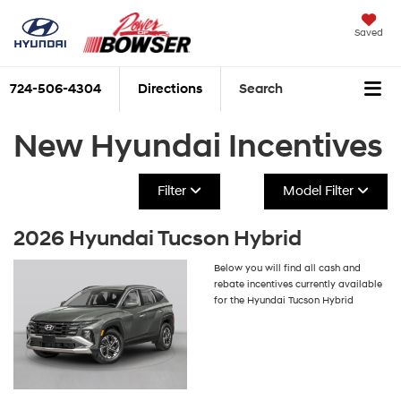
Saved
724-506-4304
Directions
Search
New Hyundai Incentives
Filter
Model Filter
2026 Hyundai Tucson Hybrid
Below you will find all cash and
rebate incentives currently available
for the Hyundai Tucson Hybrid