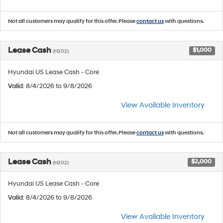
Not all customers may qualify for this offer. Please
contact us
with questions.
Lease Cash
$1,000
(H202)
Hyundai US Lease Cash - Core
Valid
: 8/4/2026 to 9/8/2026
View Available Inventory
Not all customers may qualify for this offer. Please
contact us
with questions.
Lease Cash
$2,000
(H202)
Hyundai US Lease Cash - Core
Valid
: 8/4/2026 to 9/8/2026
View Available Inventory