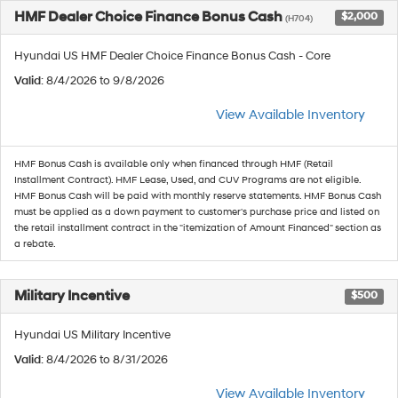
HMF Dealer Choice Finance Bonus Cash
$2,000
(H704)
Hyundai US HMF Dealer Choice Finance Bonus Cash - Core
Valid
: 8/4/2026 to 9/8/2026
View Available Inventory
HMF Bonus Cash is available only when financed through HMF (Retail
Installment Contract). HMF Lease, Used, and CUV Programs are not eligible.
HMF Bonus Cash will be paid with monthly reserve statements. HMF Bonus Cash
must be applied as a down payment to customer's purchase price and listed on
the retail installment contract in the "itemization of Amount Financed" section as
a rebate.
Military Incentive
$500
Hyundai US Military Incentive
Valid
: 8/4/2026 to 8/31/2026
View Available Inventory