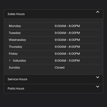
Sales Hours
Monday
9:00AM - 8:00PM
Tuesday
9:00AM - 8:00PM
Wednesday
9:00AM - 8:00PM
Thursday
9:00AM - 8:00PM
Friday
9:00AM - 6:00PM
Saturday
9:00AM - 5:00PM
Sunday
Closed
Service Hours
Parts Hours