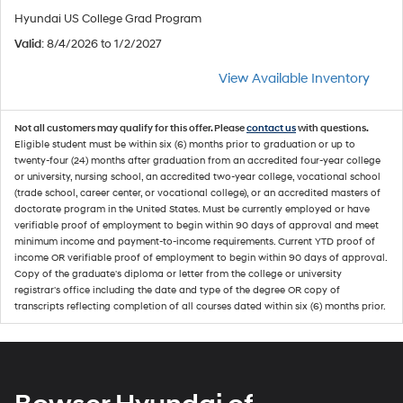
Hyundai US College Grad Program
Valid
: 8/4/2026 to 1/2/2027
View Available Inventory
Not all customers may qualify for this offer. Please
contact us
with questions.
Eligible student must be within six (6) months prior to graduation or up to
twenty-four (24) months after graduation from an accredited four-year college
or university, nursing school, an accredited two-year college, vocational school
(trade school, career center, or vocational college), or an accredited masters of
doctorate program in the United States. Must be currently employed or have
verifiable proof of employment to begin within 90 days of approval and meet
minimum income and payment-to-income requirements. Current YTD proof of
income OR verifiable proof of employment to begin within 90 days of approval.
Copy of the graduate's diploma or letter from the college or university
registrar's office including the date and type of the degree OR copy of
transcripts reflecting completion of all courses dated within six (6) months prior.