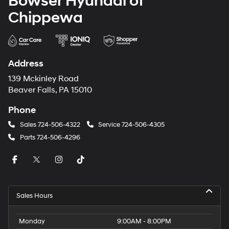
Bowser Hyundai of
Chippewa
Address
139 Mckinley Road
Beaver Falls, PA 15010
Phone
Sales
724-506-4322
Service
724-506-4305
Parts
724-506-4296
Sales Hours
Monday
9:00AM - 8:00PM