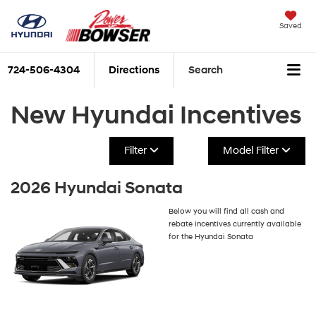
Saved
724-506-4304
Directions
Search
New Hyundai Incentives
Filter
Model Filter
2026 Hyundai Sonata
Below you will find all cash and
rebate incentives currently available
for the Hyundai Sonata