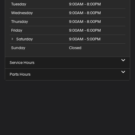
Tuesday
9:00AM - 8:00PM
Wednesday
9:00AM - 8:00PM
Thursday
9:00AM - 8:00PM
Friday
9:00AM - 6:00PM
Saturday
9:00AM - 5:00PM
Sunday
Closed
Service Hours
Parts Hours