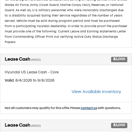
States Air Force, Army, Coast Guard, Marine Corps, Navy, Reserves, or National
Guard. As well as, U.S. Military personnel who were Honorably Discharged due
to a disability acquired during their service regardless of the number of years
served. Vehicle must be sold during program period and must be purchased
from a participating Hyundai dealership. In order to provide proof the purchaser
must provide one of the following: Current Leave and Earning statements Letter
from Commanding Officer Print out verifying Active Duty Status Discharge
Papers
Lease Cash
$2,000
(H202)
Hyundai US Lease Cash - Core
Valid
: 8/4/2026 to 9/8/2026
View Available Inventory
Not all customers may qualify for this offer. Please
contact us
with questions.
Lease Cash
$3,000
(H202)