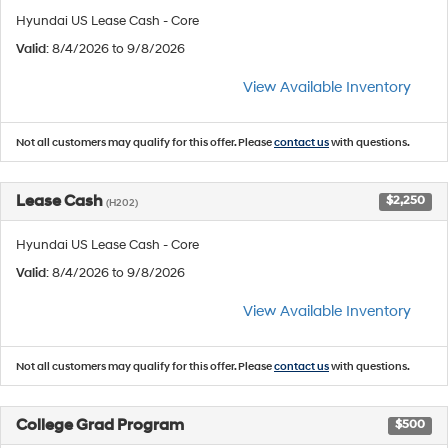
Hyundai US Lease Cash - Core
Valid
: 8/4/2026 to 9/8/2026
View Available Inventory
Not all customers may qualify for this offer. Please
contact us
with questions.
Lease Cash
$2,250
(H202)
Hyundai US Lease Cash - Core
Valid
: 8/4/2026 to 9/8/2026
View Available Inventory
Not all customers may qualify for this offer. Please
contact us
with questions.
College Grad Program
$500