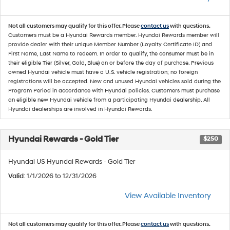
Not all customers may qualify for this offer. Please
contact us
with questions.
Customers must be a Hyundai Rewards member. Hyundai Rewards member will
provide dealer with their unique Member Number (Loyalty Certificate ID) and
First Name, Last Name to redeem. In order to qualify, the consumer must be in
their eligible Tier (Silver, Gold, Blue) on or before the day of purchase. Previous
owned Hyundai vehicle must have a U.S. vehicle registration; no foreign
registrations will be accepted. New and unused Hyundai vehicles sold during the
Program Period in accordance with Hyundai policies. Customers must purchase
an eligible new Hyundai vehicle from a participating Hyundai dealership. All
Hyundai dealerships are involved in Hyundai Rewards.
Hyundai Rewards - Gold Tier
$250
Hyundai US Hyundai Rewards - Gold Tier
Valid
: 1/1/2026 to 12/31/2026
View Available Inventory
Not all customers may qualify for this offer. Please
contact us
with questions.