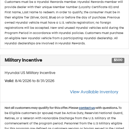
Customers must be a Hyundai Rewards member. Hyundai Rewards member will
provide dealer with their unique Member Number (Loyalty Certificate ID) and
First Name, Last Name to redeem. In order to qualify, the consumer must be in
their eligible Tier (Silver, Gold, Blue) on or before the day of purchase. Previous
owned Hyundai vehicle must have a U.S. vehicle registration; no foreign
registrations will be accepted. New and unused Hyundai vehicles sold during the
Program Period in accordance with Hyundai policies. Customers must purchase
an eligible new Hyundai vehicle from a participating Hyundai dealership. All
Hyundai dealerships are involved in Hyundai Rewards.
Military Incentive
$500
Hyundai US Military Incentive
Valid
: 8/4/2026 to 8/31/2026
View Available Inventory
Not all customers may qualify for this offer. Please
contact us
with questions.
To
be Eligible customers (or spouse) must be Active Duty, Reservist/National Guard,
Retires, or a Veteran with Honorable Discharge from the U.S. Military at the
commencement of the program period. Personnel from the U.S Military eligible
for this program are defined as customers serving or having served in the United