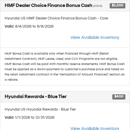
HMF Dealer Choice Finance Bonus Cash
$2,500
(H704)
Hyundai US HMF Dealer Choice Finance Bonus Cash - Core
Valid
: 8/4/2026 to 9/8/2026
View Available Inventory
HMF Bonus Cash is available only when financed through HMF (Retail
Installment Contract). HMF Lease, Used, and CUV Programs are not eligible.
HMF Bonus Cash will be paid with monthly reserve statements. HMF Bonus Cash
must be applied as a down payment to customer's purchase price and listed on
the retail installment contract in the "itemization of Amount Financed" section as
a rebate.
Hyundai Rewards - Blue Tier
$400
Hyundai US Hyundai Rewards - Blue Tier
Valid
: 1/1/2026 to 12/31/2026
View Available Inventory