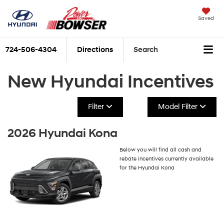
Saved
724-506-4304
Directions
Search
New Hyundai Incentives
Filter
Model Filter
2026 Hyundai Kona
Below you will find all cash and
rebate incentives currently available
for the Hyundai Kona