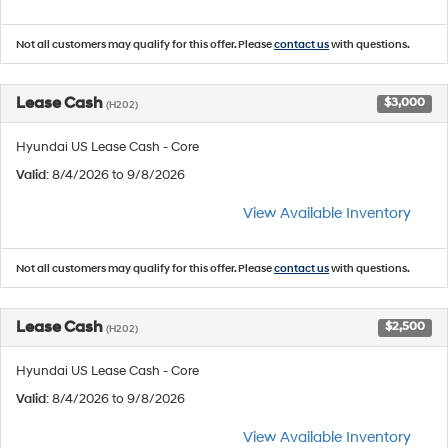
Not all customers may qualify for this offer. Please
contact us
with questions.
Lease Cash
$3,000
(H202)
Hyundai US Lease Cash - Core
Valid
: 8/4/2026 to 9/8/2026
View Available Inventory
Not all customers may qualify for this offer. Please
contact us
with questions.
Lease Cash
$2,500
(H202)
Hyundai US Lease Cash - Core
Valid
: 8/4/2026 to 9/8/2026
View Available Inventory