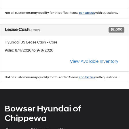
Not all customers may qualify for this offer. Please
contact us
with questions.
Lease Cash
$2,000
(H202)
Hyundai US Lease Cash - Core
Valid
: 8/4/2026 to 9/8/2026
View Available Inventory
Not all customers may qualify for this offer. Please
contact us
with questions.
Bowser Hyundai of
Chippewa