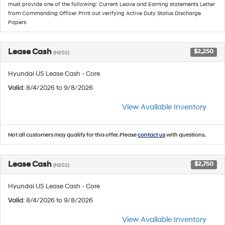
must provide one of the following: Current Leave and Earning statements Letter
from Commanding Officer Print out verifying Active Duty Status Discharge
Papers
Lease Cash
$2,250
(H202)
Hyundai US Lease Cash - Core
Valid
: 8/4/2026 to 9/8/2026
View Available Inventory
Not all customers may qualify for this offer. Please
contact us
with questions.
Lease Cash
$2,750
(H202)
Hyundai US Lease Cash - Core
Valid
: 8/4/2026 to 9/8/2026
View Available Inventory