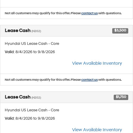
Not all customers may qualify for this offer. Please
contact us
with questions.
Lease Cash
$3,500
(H202)
Hyundai US Lease Cash - Core
Valid
: 8/4/2026 to 9/8/2026
View Available Inventory
Not all customers may qualify for this offer. Please
contact us
with questions.
Lease Cash
$1,750
(H202)
Hyundai US Lease Cash - Core
Valid
: 8/4/2026 to 9/8/2026
View Available Inventory