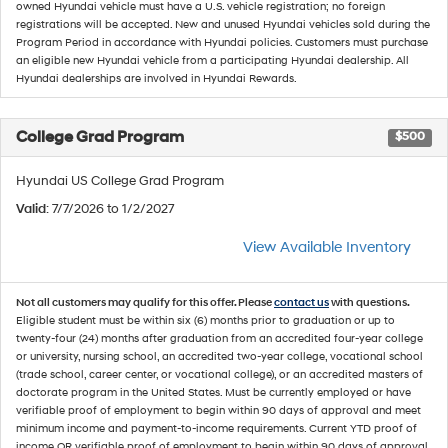
owned Hyundai vehicle must have a U.S. vehicle registration; no foreign
registrations will be accepted. New and unused Hyundai vehicles sold during the
Program Period in accordance with Hyundai policies. Customers must purchase
an eligible new Hyundai vehicle from a participating Hyundai dealership. All
Hyundai dealerships are involved in Hyundai Rewards.
College Grad Program
$500
Hyundai US College Grad Program
Valid
: 7/7/2026 to 1/2/2027
View Available Inventory
Not all customers may qualify for this offer. Please
contact us
with questions.
Eligible student must be within six (6) months prior to graduation or up to
twenty-four (24) months after graduation from an accredited four-year college
or university, nursing school, an accredited two-year college, vocational school
(trade school, career center, or vocational college), or an accredited masters of
doctorate program in the United States. Must be currently employed or have
verifiable proof of employment to begin within 90 days of approval and meet
minimum income and payment-to-income requirements. Current YTD proof of
income OR verifiable proof of employment to begin within 90 days of approval.