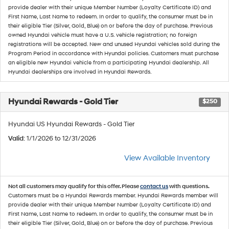
provide dealer with their unique Member Number (Loyalty Certificate ID) and
First Name, Last Name to redeem. In order to qualify, the consumer must be in
their eligible Tier (Silver, Gold, Blue) on or before the day of purchase. Previous
owned Hyundai vehicle must have a U.S. vehicle registration; no foreign
registrations will be accepted. New and unused Hyundai vehicles sold during the
Program Period in accordance with Hyundai policies. Customers must purchase
an eligible new Hyundai vehicle from a participating Hyundai dealership. All
Hyundai dealerships are involved in Hyundai Rewards.
Hyundai Rewards - Gold Tier
$250
Hyundai US Hyundai Rewards - Gold Tier
Valid
: 1/1/2026 to 12/31/2026
View Available Inventory
Not all customers may qualify for this offer. Please
contact us
with questions.
Customers must be a Hyundai Rewards member. Hyundai Rewards member will
provide dealer with their unique Member Number (Loyalty Certificate ID) and
First Name, Last Name to redeem. In order to qualify, the consumer must be in
their eligible Tier (Silver, Gold, Blue) on or before the day of purchase. Previous