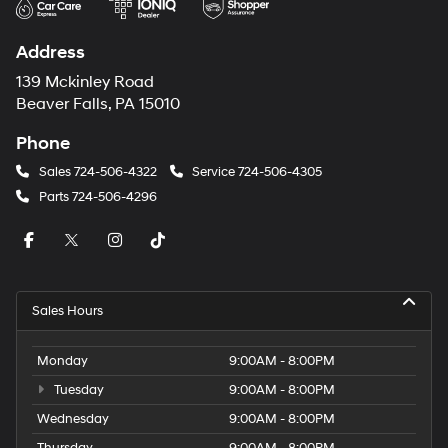
Address
139 Mckinley Road
Beaver Falls, PA 15010
Phone
Sales
724-506-4322
Service
724-506-4305
Parts
724-506-4296
Sales Hours
Monday
9:00AM - 8:00PM
Tuesday
9:00AM - 8:00PM
Wednesday
9:00AM - 8:00PM