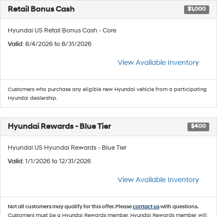
Retail Bonus Cash
$1,000
Hyundai US Retail Bonus Cash - Core
Valid
: 8/4/2026 to 8/31/2026
View Available Inventory
Customers who purchase any eligible new Hyundai vehicle from a participating
Hyundai dealership.
Hyundai Rewards - Blue Tier
$400
Hyundai US Hyundai Rewards - Blue Tier
Valid
: 1/1/2026 to 12/31/2026
View Available Inventory
Not all customers may qualify for this offer. Please
contact us
with questions.
Customers must be a Hyundai Rewards member. Hyundai Rewards member will