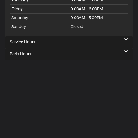
Thursday
9:00AM - 8:00PM
Friday
9:00AM - 6:00PM
Saturday
9:00AM - 5:00PM
Sunday
Closed
Service Hours
Parts Hours