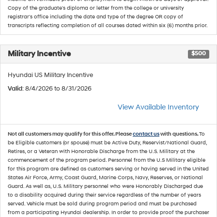
Copy of the graduate's diploma or letter from the college or university
registrar's office including the date and type of the degree OR copy of
transcripts reflecting completion of all courses dated within six (6) months prior.
Military Incentive
$500
Hyundai US Military Incentive
Valid
: 8/4/2026 to 8/31/2026
View Available Inventory
Not all customers may qualify for this offer. Please
contact us
with questions.
To
be Eligible customers (or spouse) must be Active Duty, Reservist/National Guard,
Retires, or a Veteran with Honorable Discharge from the U.S. Military at the
commencement of the program period. Personnel from the U.S Military eligible
for this program are defined as customers serving or having served in the United
States Air Force, Army, Coast Guard, Marine Corps, Navy, Reserves, or National
Guard. As well as, U.S. Military personnel who were Honorably Discharged due
to a disability acquired during their service regardless of the number of years
served. Vehicle must be sold during program period and must be purchased
from a participating Hyundai dealership. In order to provide proof the purchaser