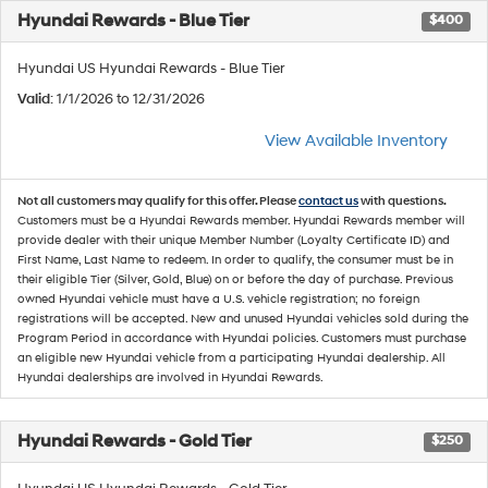
Hyundai Rewards - Blue Tier
$400
Hyundai US Hyundai Rewards - Blue Tier
Valid
: 1/1/2026 to 12/31/2026
View Available Inventory
Not all customers may qualify for this offer. Please
contact us
with questions.
Customers must be a Hyundai Rewards member. Hyundai Rewards member will
provide dealer with their unique Member Number (Loyalty Certificate ID) and
First Name, Last Name to redeem. In order to qualify, the consumer must be in
their eligible Tier (Silver, Gold, Blue) on or before the day of purchase. Previous
owned Hyundai vehicle must have a U.S. vehicle registration; no foreign
registrations will be accepted. New and unused Hyundai vehicles sold during the
Program Period in accordance with Hyundai policies. Customers must purchase
an eligible new Hyundai vehicle from a participating Hyundai dealership. All
Hyundai dealerships are involved in Hyundai Rewards.
Hyundai Rewards - Gold Tier
$250