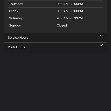
Thursday
9:00AM - 8:00PM
Friday
9:00AM - 6:00PM
Saturday
9:00AM - 5:00PM
Sunday
Closed
Service Hours
Parts Hours