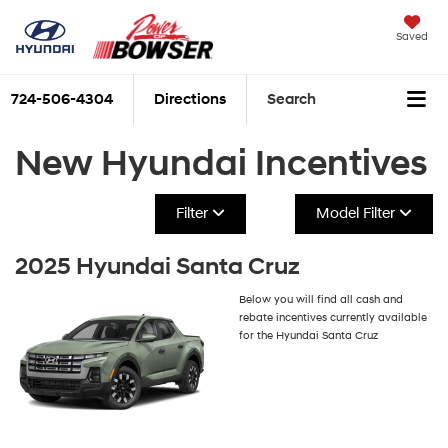
Saved
724-506-4304
Directions
Search
New Hyundai Incentives
Filter
Model Filter
2025 Hyundai Santa Cruz
Below you will find all cash and
rebate incentives currently available
for the Hyundai Santa Cruz