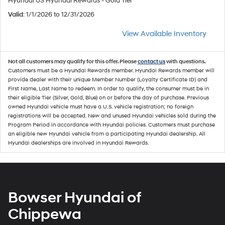
Hyundai US Hyundai Rewards - Gold Tier
Valid
: 1/1/2026 to 12/31/2026
View Available Inventory
Not all customers may qualify for this offer. Please
contact us
with questions.
Customers must be a Hyundai Rewards member. Hyundai Rewards member will
provide dealer with their unique Member Number (Loyalty Certificate ID) and
First Name, Last Name to redeem. In order to qualify, the consumer must be in
their eligible Tier (Silver, Gold, Blue) on or before the day of purchase. Previous
owned Hyundai vehicle must have a U.S. vehicle registration; no foreign
registrations will be accepted. New and unused Hyundai vehicles sold during the
Program Period in accordance with Hyundai policies. Customers must purchase
an eligible new Hyundai vehicle from a participating Hyundai dealership. All
Hyundai dealerships are involved in Hyundai Rewards.
Bowser Hyundai of
Chippewa