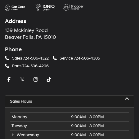
Address
139 Mckinley Road
Beaver Falls, PA 15010
Phone
Sales
724-506-4322
Service
724-506-4305
Parts
724-506-4296
Sales Hours
Monday
9:00AM - 8:00PM
Tuesday
9:00AM - 8:00PM
Wednesday
9:00AM - 8:00PM