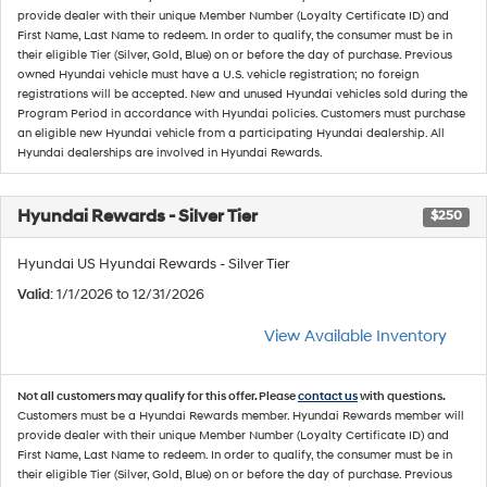
provide dealer with their unique Member Number (Loyalty Certificate ID) and
First Name, Last Name to redeem. In order to qualify, the consumer must be in
their eligible Tier (Silver, Gold, Blue) on or before the day of purchase. Previous
owned Hyundai vehicle must have a U.S. vehicle registration; no foreign
registrations will be accepted. New and unused Hyundai vehicles sold during the
Program Period in accordance with Hyundai policies. Customers must purchase
an eligible new Hyundai vehicle from a participating Hyundai dealership. All
Hyundai dealerships are involved in Hyundai Rewards.
Hyundai Rewards - Silver Tier
$250
Hyundai US Hyundai Rewards - Silver Tier
Valid
: 1/1/2026 to 12/31/2026
View Available Inventory
Not all customers may qualify for this offer. Please
contact us
with questions.
Customers must be a Hyundai Rewards member. Hyundai Rewards member will
provide dealer with their unique Member Number (Loyalty Certificate ID) and
First Name, Last Name to redeem. In order to qualify, the consumer must be in
their eligible Tier (Silver, Gold, Blue) on or before the day of purchase. Previous