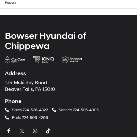
Papers
Bowser Hyundai of
Chippewa
Address
139 Mckinley Road
Beaver Falls, PA 15010
Phone
Sales
724-506-4322
Service
724-506-4305
Parts
724-506-4296