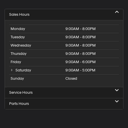
Sales Hours
Monday
9:00AM - 8:00PM
Tuesday
9:00AM - 8:00PM
Wednesday
9:00AM - 8:00PM
Thursday
9:00AM - 8:00PM
Friday
9:00AM - 6:00PM
Saturday
9:00AM - 5:00PM
Sunday
Closed
Service Hours
Parts Hours