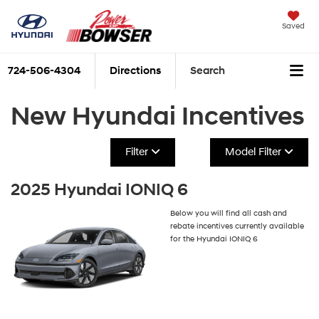
Saved
724-506-4304
Directions
Search
New Hyundai Incentives
Filter
Model Filter
2025 Hyundai IONIQ 6
Below you will find all cash and
rebate incentives currently available
for the Hyundai IONIQ 6