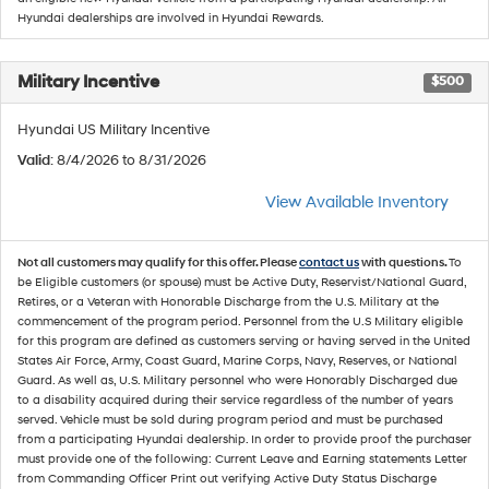
Hyundai dealerships are involved in Hyundai Rewards.
Military Incentive
$500
Hyundai US Military Incentive
Valid
: 8/4/2026 to 8/31/2026
View Available Inventory
Not all customers may qualify for this offer. Please
contact us
with questions.
To
be Eligible customers (or spouse) must be Active Duty, Reservist/National Guard,
Retires, or a Veteran with Honorable Discharge from the U.S. Military at the
commencement of the program period. Personnel from the U.S Military eligible
for this program are defined as customers serving or having served in the United
States Air Force, Army, Coast Guard, Marine Corps, Navy, Reserves, or National
Guard. As well as, U.S. Military personnel who were Honorably Discharged due
to a disability acquired during their service regardless of the number of years
served. Vehicle must be sold during program period and must be purchased
from a participating Hyundai dealership. In order to provide proof the purchaser
must provide one of the following: Current Leave and Earning statements Letter
from Commanding Officer Print out verifying Active Duty Status Discharge