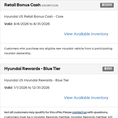
Retail Bonus Cash
$7,500
(2608RC028)
Hyundai US Retail Bonus Cash - Core
Valid
: 8/4/2026 to 8/31/2026
View Available Inventory
Customers who purchase any eligible new Hyundai vehicle from a participating
Hyundai dealership.
Hyundai Rewards - Blue Tier
$350
Hyundai US Hyundai Rewards - Blue Tier
Valid
: 1/1/2026 to 12/31/2026
View Available Inventory
Not all customers may qualify for this offer. Please
contact us
with questions.
Customers must be a Hyundai Rewards member. Hyundai Rewards member will