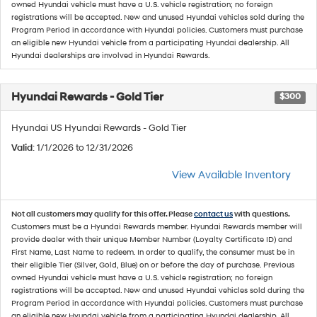
owned Hyundai vehicle must have a U.S. vehicle registration; no foreign
registrations will be accepted. New and unused Hyundai vehicles sold during the
Program Period in accordance with Hyundai policies. Customers must purchase
an eligible new Hyundai vehicle from a participating Hyundai dealership. All
Hyundai dealerships are involved in Hyundai Rewards.
Hyundai Rewards - Gold Tier
$300
Hyundai US Hyundai Rewards - Gold Tier
Valid
: 1/1/2026 to 12/31/2026
View Available Inventory
Not all customers may qualify for this offer. Please
contact us
with questions.
Customers must be a Hyundai Rewards member. Hyundai Rewards member will
provide dealer with their unique Member Number (Loyalty Certificate ID) and
First Name, Last Name to redeem. In order to qualify, the consumer must be in
their eligible Tier (Silver, Gold, Blue) on or before the day of purchase. Previous
owned Hyundai vehicle must have a U.S. vehicle registration; no foreign
registrations will be accepted. New and unused Hyundai vehicles sold during the
Program Period in accordance with Hyundai policies. Customers must purchase
an eligible new Hyundai vehicle from a participating Hyundai dealership. All