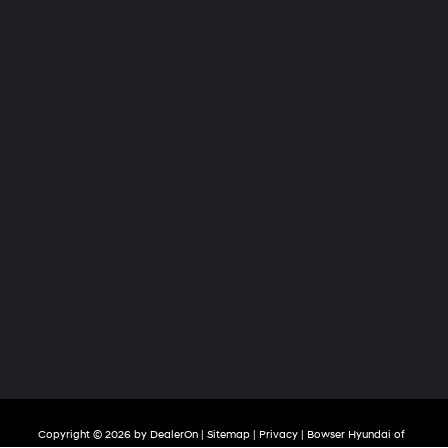
Copyright © 2026
by
DealerOn
|
Sitemap
|
Privacy
| Bowser Hyundai of