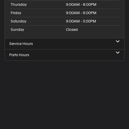
Thursday
9:00AM - 8:00PM
Friday
9:00AM - 6:00PM
Saturday
9:00AM - 5:00PM
Sunday
Closed
Service Hours
Parts Hours