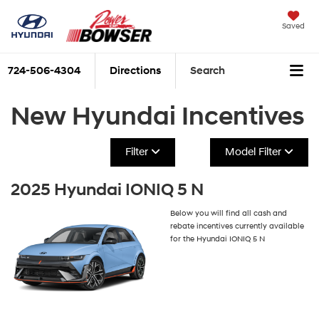
Saved
724-506-4304
Directions
Search
New Hyundai Incentives
Filter
Model Filter
2025 Hyundai IONIQ 5 N
Below you will find all cash and
rebate incentives currently available
for the Hyundai IONIQ 5 N