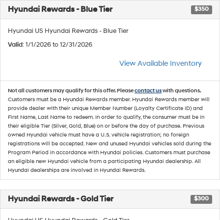
Hyundai Rewards - Blue Tier
$350
Hyundai US Hyundai Rewards - Blue Tier
Valid
: 1/1/2026 to 12/31/2026
View Available Inventory
Not all customers may qualify for this offer. Please
contact us
with questions.
Customers must be a Hyundai Rewards member. Hyundai Rewards member will
provide dealer with their unique Member Number (Loyalty Certificate ID) and
First Name, Last Name to redeem. In order to qualify, the consumer must be in
their eligible Tier (Silver, Gold, Blue) on or before the day of purchase. Previous
owned Hyundai vehicle must have a U.S. vehicle registration; no foreign
registrations will be accepted. New and unused Hyundai vehicles sold during the
Program Period in accordance with Hyundai policies. Customers must purchase
an eligible new Hyundai vehicle from a participating Hyundai dealership. All
Hyundai dealerships are involved in Hyundai Rewards.
Hyundai Rewards - Gold Tier
$300