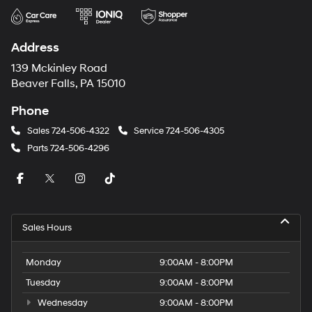
Address
139 Mckinley Road
Beaver Falls, PA 15010
Phone
Sales
724-506-4322
Service
724-506-4305
Parts
724-506-4296
Sales Hours
Monday
9:00AM - 8:00PM
Tuesday
9:00AM - 8:00PM
Wednesday
9:00AM - 8:00PM