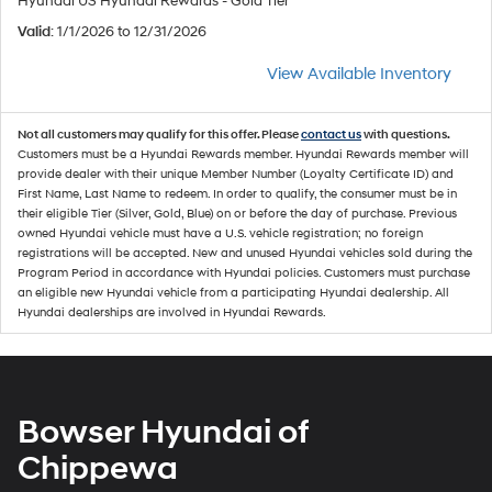
Hyundai US Hyundai Rewards - Gold Tier
Valid
: 1/1/2026 to 12/31/2026
View Available Inventory
Not all customers may qualify for this offer. Please
contact us
with questions.
Customers must be a Hyundai Rewards member. Hyundai Rewards member will
provide dealer with their unique Member Number (Loyalty Certificate ID) and
First Name, Last Name to redeem. In order to qualify, the consumer must be in
their eligible Tier (Silver, Gold, Blue) on or before the day of purchase. Previous
owned Hyundai vehicle must have a U.S. vehicle registration; no foreign
registrations will be accepted. New and unused Hyundai vehicles sold during the
Program Period in accordance with Hyundai policies. Customers must purchase
an eligible new Hyundai vehicle from a participating Hyundai dealership. All
Hyundai dealerships are involved in Hyundai Rewards.
Bowser Hyundai of
Chippewa